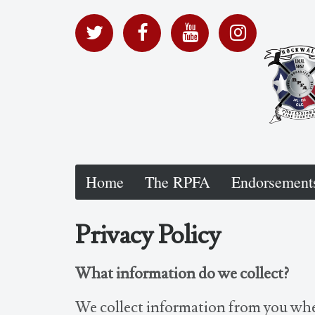
Home
The RPFA
Endorsement
Privacy Policy
What information do we collect?
We collect information from you whe