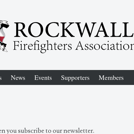
s
News
Events
Supporters
Members
n you subscribe to our newsletter.