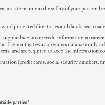
easures to maintain the safety of your personal 
sword protected directories and databases to sa
All supplied sensitive/credit information is trans
our Payment gateway providers database only to b
stems, and are required to keep the information co
rmation (credit cards, social security numbers, fin
tside parties?