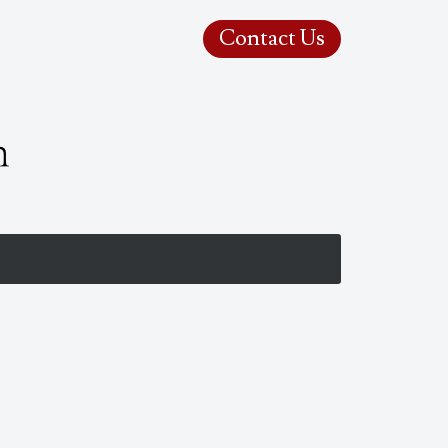
Contact Us