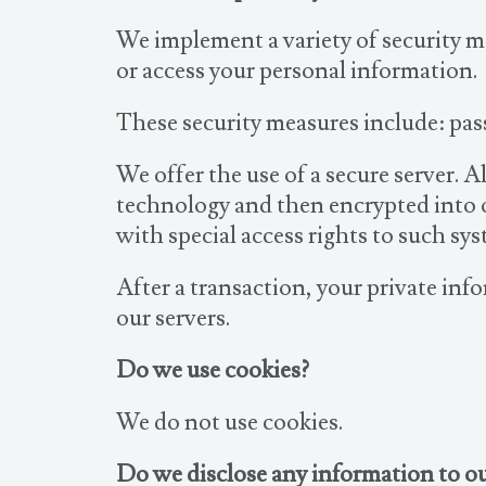
We implement a variety of security m
or access your personal information.
These security measures include: pas
We offer the use of a secure server. 
technology and then encrypted into 
with special access rights to such sy
After a transaction, your private info
our servers.
Do we use cookies?
We do not use cookies.
Do we disclose any information to ou