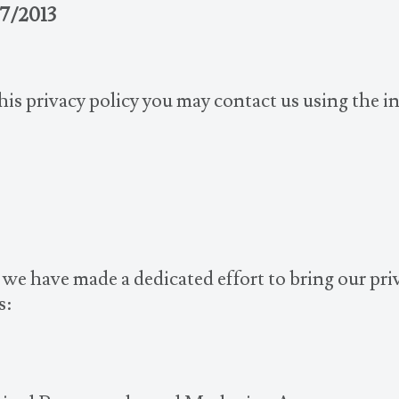
7/2013
this privacy policy you may contact us using the 
we have made a dedicated effort to bring our priv
s: