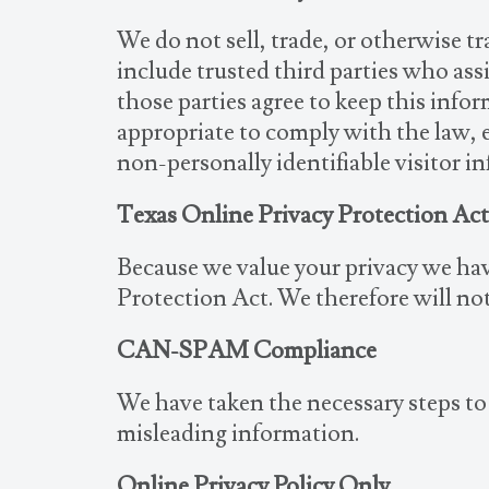
We do not sell, trade, or otherwise tr
include trusted third parties who ass
those parties agree to keep this info
appropriate to comply with the law, en
non-personally identifiable visitor i
Texas Online Privacy Protection Ac
Because we value your privacy we hav
Protection Act. We therefore will not
CAN-SPAM Compliance
We have taken the necessary steps t
misleading information.
Online Privacy Policy Only