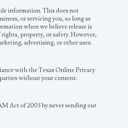
able information. This does not
siness, or servicing you, so long as
formation when we believe release is
' rights, property, or safety. However,
rketing, advertising, or other uses.
liance with the Texas Online Privacy
 parties without your consent.
AM Act of 2003 by never sending out