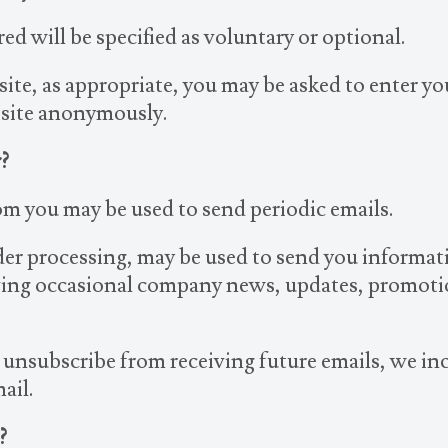
ed will be specified as voluntary or optional.
ite, as appropriate, you may be asked to enter y
 site anonymously.
?
om you may be used to send periodic emails.
der processing, may be used to send you informat
eiving occasional company news, updates, promotio
o unsubscribe from receiving future emails, we in
ail.
?