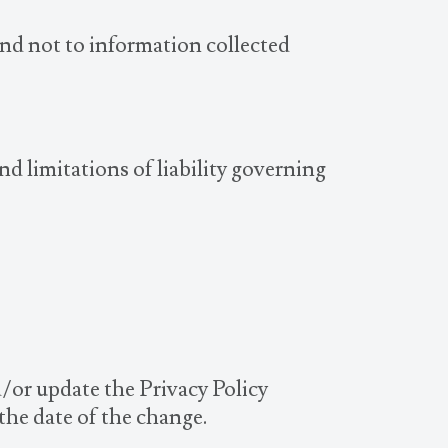
and not to information collected
nd limitations of liability governing
d/or update the Privacy Policy
 the date of the change.