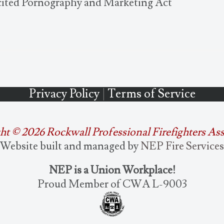
icited Pornography and Marketing Act
Privacy Policy
|
Terms of Service
ht ©
2026 Rockwall Professional Firefighters As
Website built and managed by
NEP Fire Services
NEP is a Union Workplace!
Proud Member of CWA L-9003