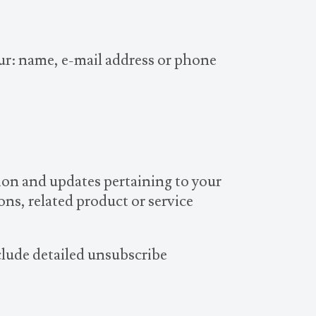
our: name, e-mail address or phone
ion and updates pertaining to your
ns, related product or service
clude detailed unsubscribe