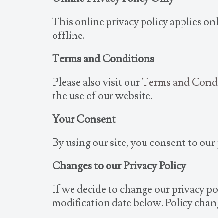
This online privacy policy applies o
offline.
Terms and Conditions
Please also visit our
Terms and Cond
the use of our website.
Your Consent
By using our site, you consent to our 
Changes to our Privacy Policy
If we decide to change our privacy po
modification date below. Policy chang