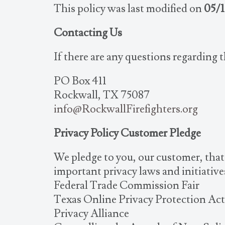
This policy was last modified on
05/1
Contacting Us
If there are any questions regarding 
PO Box 411
Rockwall, TX 75087
info@RockwallFirefighters.org
Privacy Policy Customer Pledge
We pledge to you, our customer, that 
important privacy laws and initiative
Federal Trade Commission Fair
Texas Online Privacy Protection Act
Privacy Alliance