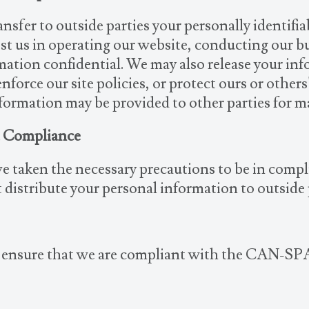
ansfer to outside parties your personally identifi
ist us in operating our website, conducting our bu
rmation confidential. We may also release your in
force our site policies, or protect ours or others
nformation may be provided to other parties for ma
t Compliance
e taken the necessary precautions to be in comp
 distribute your personal information to outside
o ensure that we are compliant with the CAN-SP