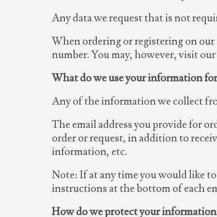
Any data we request that is not requir
When ordering or registering on our s
number. You may, however, visit our
What do we use your information for
Any of the information we collect fr
The email address you provide for or
order or request, in addition to rec
information, etc.
Note: If at any time you would like t
instructions at the bottom of each em
How do we protect your information