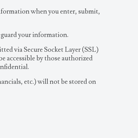
information when you enter, submit,
feguard your information.
mitted via Secure Socket Layer (SSL)
e accessible by those authorized
nfidential.
ancials, etc.) will not be stored on