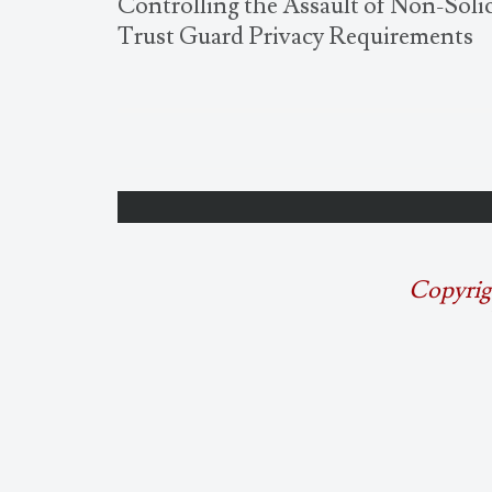
Controlling the Assault of Non-Sol
Trust Guard Privacy Requirements
Copyrig