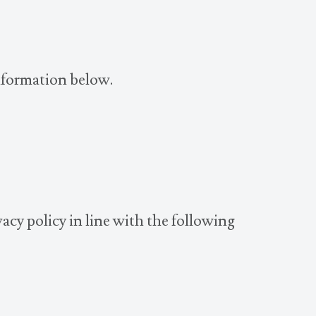
information below.
acy policy in line with the following