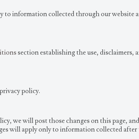
nly to information collected through our website 
itions
section establishing the use, disclaimers, a
privacy policy.
licy, we will post those changes on this page, an
es will apply only to information collected after