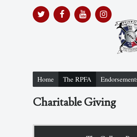
Home
The RPFA
Endorsement
Charitable Giving