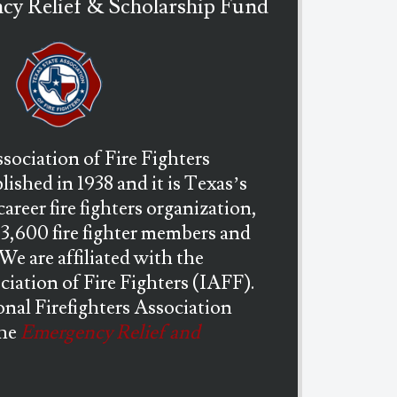
y Relief & Scholarship Fund
sociation of Fire Fighters
ished in 1938 and it is Texas’s
career fire fighters organization,
13,600 fire fighter members and
. We are affiliated with the
ciation of Fire Fighters (IAFF).
nal Firefighters Association
the
Emergency Relief and