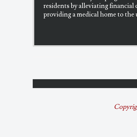
residents by alleviating financial 
providing a medical home to the 
Copyrig