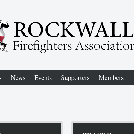
s
News
Events
Supporters
Members