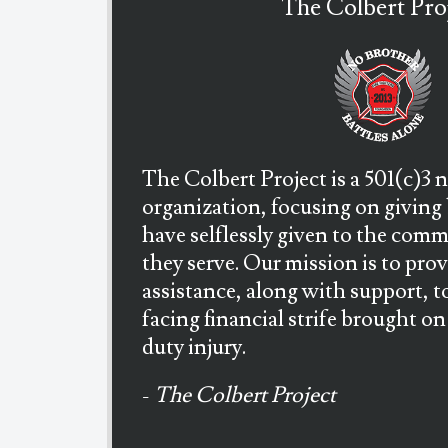
The Colbert Pro
The Colbert Project is a 501(c)3 
organization, focusing on giving
have selflessly given to the com
they serve. Our mission is to prov
assistance, along with support, to
facing financial strife brought on 
duty injury.
-
The Colbert Project