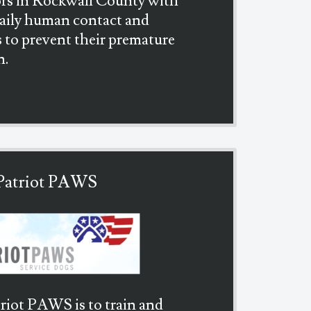
rs in Rockwall County with
daily human contact and
s to prevent their premature
n.
Patriot PAWS
riot PAWS is to train and