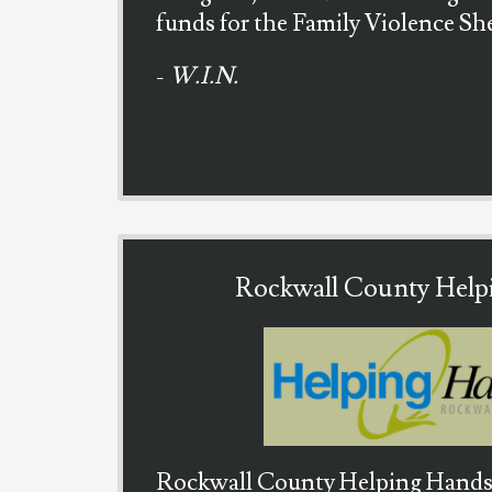
funds for the Family Violence She
-
W.I.N.
Rockwall County Help
Rockwall County Helping Hands