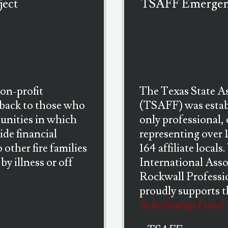
ject
TSAFF Emergenc
non-profit
The Texas State As
 back to those who
(TSAFF) was establ
munities in which
only professional, 
ide financial
representing over 
 other fire families
164 affiliate locals
by illness or off
International Asso
Rockwall Professio
proudly supports 
Scholarship Fund.