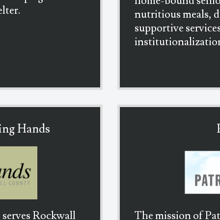
home-bound senio
lter.
nutritious meals, 
supportive service
institutionalizatio
-
Meals on Wheels
ing Hands
 serves Rockwall
The mission of Pat