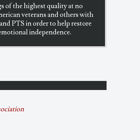
s of the highest quality at no
merican veterans and others with
 and PTS in order to help restore
 emotional independence.
sociation