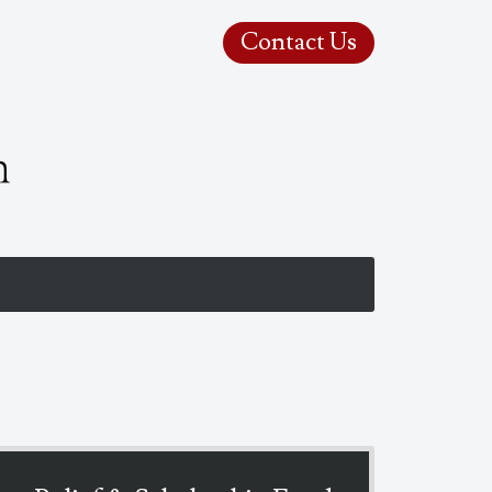
Contact Us