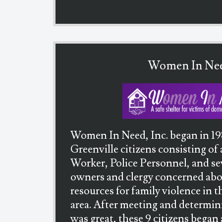
Women In Ne
Women In Need, Inc. began in 19
Greenville citizens consisting of
Worker, Police Personnel, and se
owners and clergy concerned abou
resources for family violence in
area. After meeting and determin
was great, these 9 citizens began