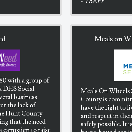
-
TSAFF
ed
Meals on Wh
80 with a group of
 a DHS Social
Meals On Wheels S
veral business
County is committed
t the lack of
have the right to l
 the Hunt County
and respect in thei
ing that the need
safely possible. It 
 a campaign to raise