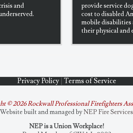
crisis and
provide service dog
underserved.
cost to disabled A
mobile disabilities
their physical and
Privacy Policy
|
Terms of Service
ht ©
2026 Rockwall Professional Firefighters As
Website built and managed by
NEP Fire Services
NEP is a Union Workplace!