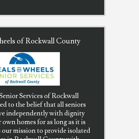
eels of Rockwall County
enior Services of Rockwall
 to the belief that all seniors
ive independently with dignity
r own homes for as long as it is
is our mission to provide isolated